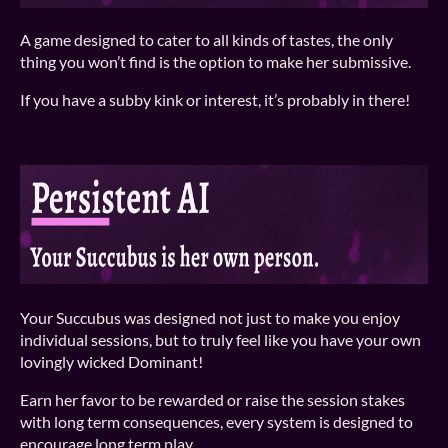
A game designed to cater to all kinds of tastes, the only
thing you won’t find is the option to make her submissive.
If you have a subby kink or interest, it’s probably in there!
Your Succubus was designed not just to make you enjoy
individual sessions, but to truly feel like you have your own
lovingly wicked Dominant!
Earn her favor to be rewarded or raise the session stakes
with long term consequences, every system is designed to
encourage long term play.