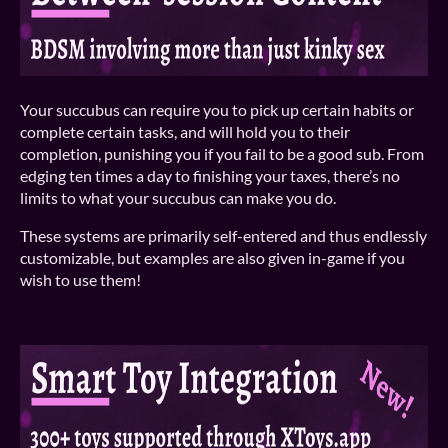
Your succubus can require you to pick up certain habits or
complete certain tasks, and will hold you to their
completion, punishing you if you fail to be a good sub. From
edging ten times a day to finishing your taxes, there’s no
limits to what your succubus can make you do.
These systems are primarily self-entered and thus endlessly
customizable, but examples are also given in-game if you
wish to use them!