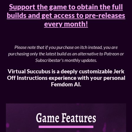
Support the game to obtain the full
builds and get access to pre-releases
every month!
Please note that if you purchase on itch instead, you are
purchasing only the latest build as an alternative to Patreon or
Subscribestar's monthly updates.
Virtual Succubus is a deeply customizable Jerk
Off Instructions experience with your personal
Femdom AI.