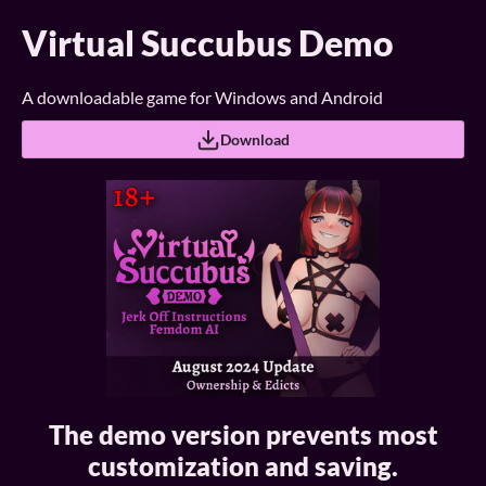
Virtual Succubus Demo
A downloadable game for Windows and Android
Download
The demo version prevents most
customization and saving.