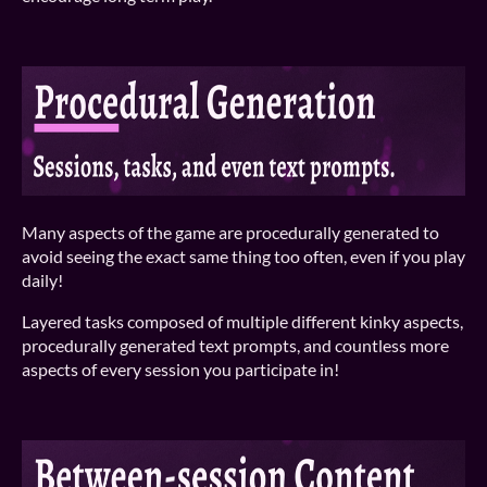
Many aspects of the game are procedurally generated to
avoid seeing the exact same thing too often, even if you play
daily!
Layered tasks composed of multiple different kinky aspects,
procedurally generated text prompts, and countless more
aspects of every session you participate in!