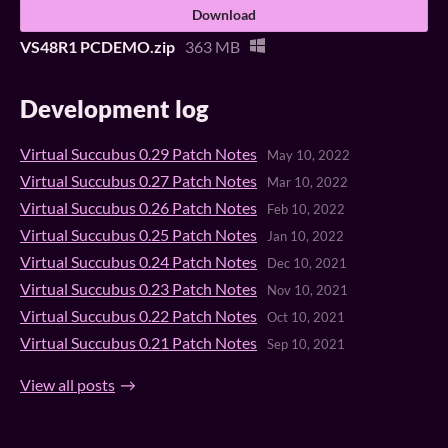
Download
VS48R1 PCDEMO.zip
363 MB
Development log
Virtual Succubus 0.29 Patch Notes
May 10, 2022
Virtual Succubus 0.27 Patch Notes
Mar 10, 2022
Virtual Succubus 0.26 Patch Notes
Feb 10, 2022
Virtual Succubus 0.25 Patch Notes
Jan 10, 2022
Virtual Succubus 0.24 Patch Notes
Dec 10, 2021
Virtual Succubus 0.23 Patch Notes
Nov 10, 2021
Virtual Succubus 0.22 Patch Notes
Oct 10, 2021
Virtual Succubus 0.21 Patch Notes
Sep 10, 2021
View all posts