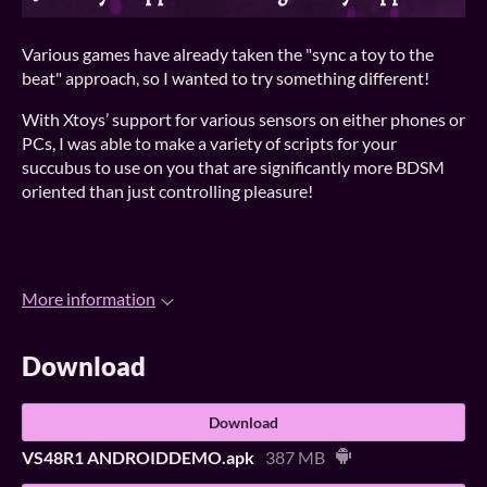
Various games have already taken the "sync a toy to the
beat" approach, so I wanted to try something different!
With Xtoys’ support for various sensors on either phones or
PCs, I was able to make a variety of scripts for your
succubus to use on you that are significantly more BDSM
oriented than just controlling pleasure!
More information
Download
Download
VS48R1 ANDROIDDEMO.apk
387 MB