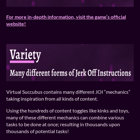
For more in-depth information, visit the game’s official
website!
Virtual Succubus contains many different JOI “mechanics”
taking inspiration from all kinds of content.
Using the hundreds of content toggles like kinks and toys,
many of these different mechanics can combine various
tasks to be done at once; resulting in thousands upon
thousands of potential tasks!