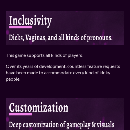
This game supports all kinds of players!
Over its years of development, countless feature requests
have been made to accommodate every kind of kinky
people.